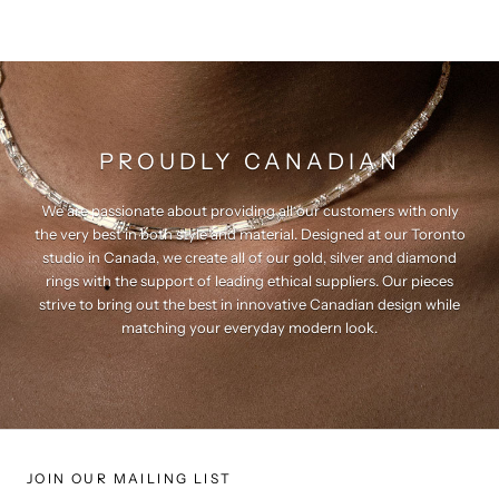
PROUDLY CANADIAN
We are passionate about providing all our customers with only
the very best in both style and material. Designed at our Toronto
studio in Canada, we create all of our gold, silver and diamond
rings with the support of leading ethical suppliers. Our pieces
strive to bring out the best in innovative Canadian design while
matching your everyday modern look.
JOIN OUR MAILING LIST