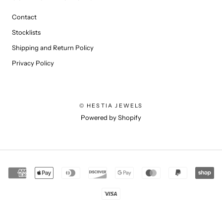
Contact
Stocklists
Shipping and Return Policy
Privacy Policy
© HESTIA JEWELS
Powered by Shopify