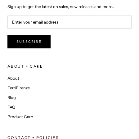
Sign up to get the latest on sales, new releases and more…
SUBSCRIBE
ABOUT + CARE
About
FerriFirenze
Blog
FAQ
Product Care
CONTACT + POLICIES